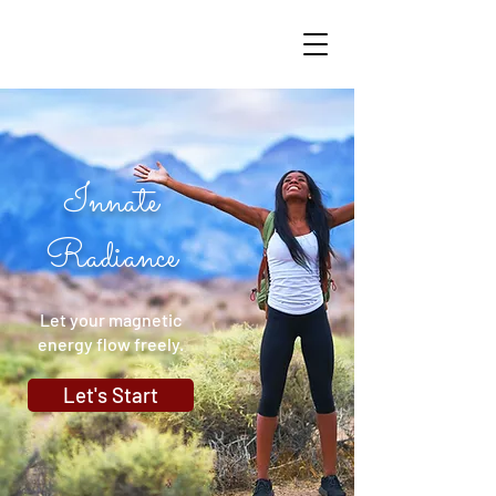
Innate
Radiance
Let your magnetic
energy flow freely.
Let's Start