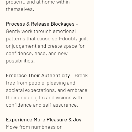
present, and at home within
themselves.
Process & Release Blockages
–
Gently work through emotional
patterns that cause self-doubt, guilt
or judgement and create space for
confidence, ease, and new
possibilities.
Embrace Their Authenticity
– Break
free from people-pleasing and
societal expectations, and embrace
their unique gifts and visions with
confidence and self-assurance.
Experience More Pleasure & Joy
–
Move from numbness or