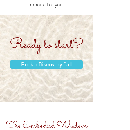
honor all of you.
Ready to start?
Book a Discovery Call
The Embodied Wisdom