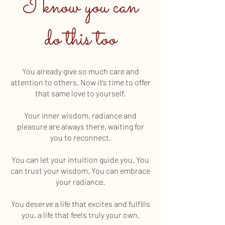
I know you can
do this too
You already give so much care and
attention to others. Now it’s time to offer
that same love to yourself.
Your inner wisdom, radiance and
pleasure are always there, waiting for
you to reconnect.
You can let your intuition guide you. You
can trust your wisdom. You can embrace
your radiance.
You deserve a life that excites and fulfills
you, a life that feels truly your own.