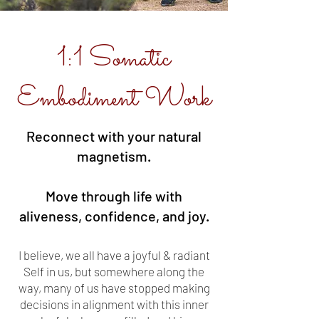
1:1 Somatic
Embodiment Work
Reconnect with your natural
magnetism.
Move through life with
aliveness, confidence, and joy.
I believe, we all have a joyful & radiant
Self in us, but somewhere along the
way, many of us have stopped making
decisions in alignment with this inner