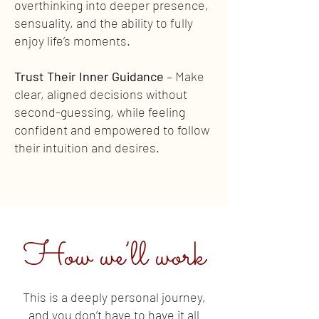
overthinking into deeper presence,
sensuality, and the ability to fully
enjoy life’s moments.
Trust Their Inner Guidance
– Make
clear, aligned decisions without
second-guessing, while feeling
confident and empowered to follow
their intuition and desires.
How we’ll work
This is a deeply personal journey,
and you don’t have to have it all