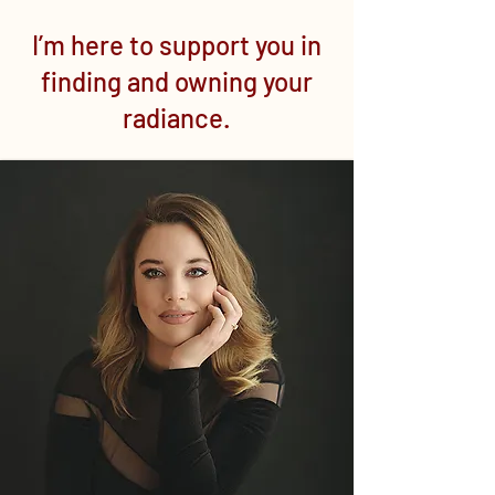
I’m here to support you in
finding and owning your
radiance.