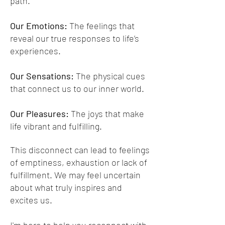
path.
Our Emotions:
The feelings that
reveal our true responses to life’s
experiences.
Our Sensations:
The physical cues
that connect us to our inner world.
Our Pleasures:
The joys that make
life vibrant and fulfilling.
This disconnect can lead to feelings
of emptiness, exhaustion or lack of
fulfillment. We may feel uncertain
about what truly inspires and
excites us.