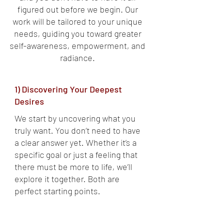
figured out before we begin. Our
work will be tailored to your unique
needs, guiding you toward greater
self-awareness, empowerment, and
radiance.
1) Discovering Your Deepest
Desires
We start by uncovering what you
truly want. You don’t need to have
a clear answer yet. Whether it’s a
specific goal or just a feeling that
there must be more to life, we’ll
explore it together. Both are
perfect starting points.