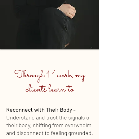
Through 1:1 work, my
clients learn to
Reconnect with Their Body
–
Understand and trust the signals of
their body, shifting from overwhelm
and disconnect to feeling grounded,