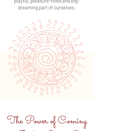
playful, pleasure-filled and big-
dreaming part of ourselves.
The Power of Coming