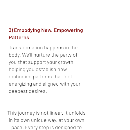
3) Embodying New, Empowering
Patterns
Transformation happens in the
body. We’ll nurture the parts of
you that support your growth,
helping you establish new,
embodied patterns that feel
energizing and aligned with your
deepest desires.
This journey is not linear. It unfolds
in its own unique way, at your own
pace. Every step is designed to