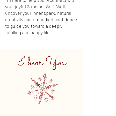
I'm here to help you reconnect with
your joyful & radiant Self. We'll
uncover your inner spark, natural
creativity and embodied confidence
to guide you toward a deeply
fulfilling and happy life.
I hear You