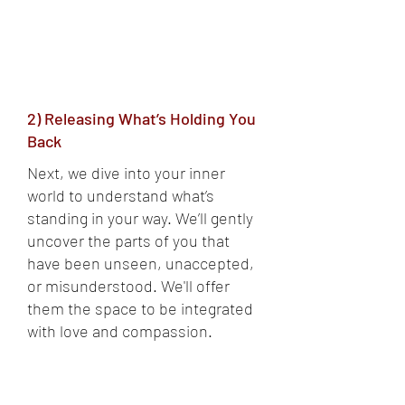
2) Releasing What’s Holding You
Back
Next, we dive into your inner
world to understand what’s
standing in your way. We’ll gently
uncover the parts of you that
have been unseen, unaccepted,
or misunderstood. We'll offer
them the space to be integrated
with love and compassion.