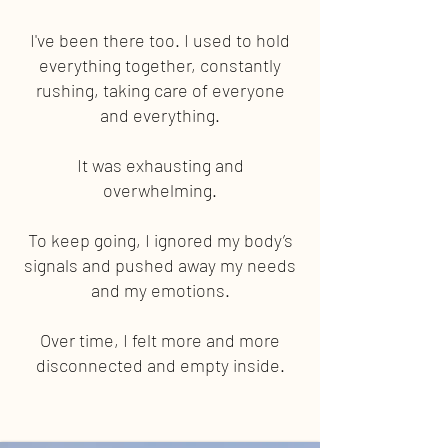
I've been there too. I used to hold
everything together, constantly
rushing, taking care of everyone
and everything.
It was exhausting and
overwhelming.
To keep going, I ignored my body’s
signals and pushed away my needs
and my emotions.
Over time, I felt more and more
disconnected and empty inside.