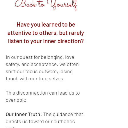
Back to Yourself
Have you learned to be
attentive to others, but rarely
listen to your inner direction?
In our quest for belonging, love,
safety, and acceptance, we often
shift our focus outward, losing
touch with our true selves.
This disconnection can lead us to
overlook:
Our Inner Truth:
The guidance that
directs us toward our authentic