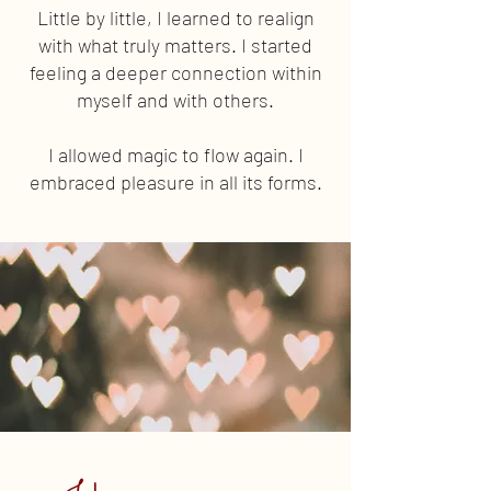
Little by little, I learned to realign
with what truly matters. I started
feeling a deeper connection within
myself and with others.
I allowed magic to flow again. I
embraced pleasure in all its forms.