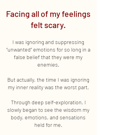
Facing all of my feelings
felt scary.
I was ignoring and suppressing
“unwanted” emotions for so long in a
false belief that they were my
enemies.
But actually, the time I was ignoring
my inner reality was the worst part.
Through deep self-exploration, I
slowly began to see the wisdom my
body, emotions, and sensations
held for me.