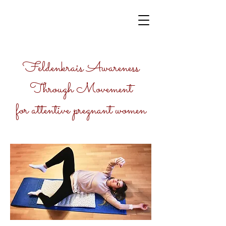
Feldenkrais Awareness
Through Movement
for attentive pregnant women