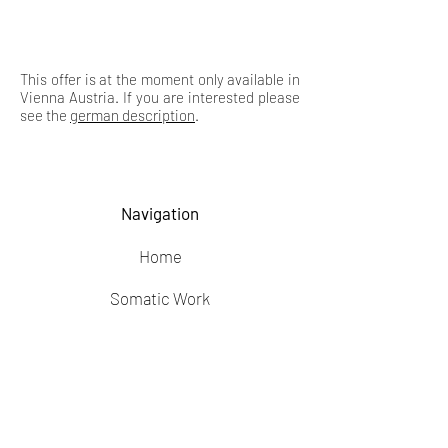
This offer is at the moment only available in
Vienna Austria. If you are interested please
see the
german description
.
Navigation
Home
Somatic Work
Feldenkrais
Blog
Privacy Policy