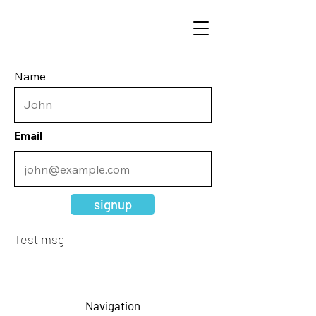
Name
Email
signup
Test msg
Navigation