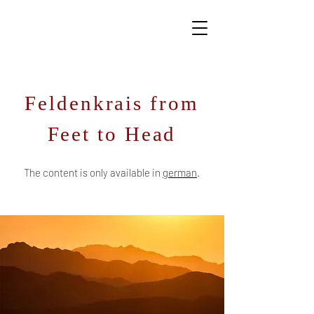
Feldenkrais from
Feet to Head
The conte
nt is only available in
ger
man
.