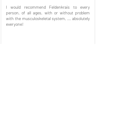
I would recommend Feldenkrais to every
person, of all ages, with or without problem
with the musculoskeletal system, ... absolutely
everyone!
Barbara Hollborn
Psychosocial Counselor and
Coach
When I get up after a Feldenkrais lesson, I feel
at home in myself, in my body. For me, this is a
way to connect with myself and find my way of
movement.
I look forward to every Feldenkrais lesson, as
each is different and interesting and I always
learn something new. Above all my back pain