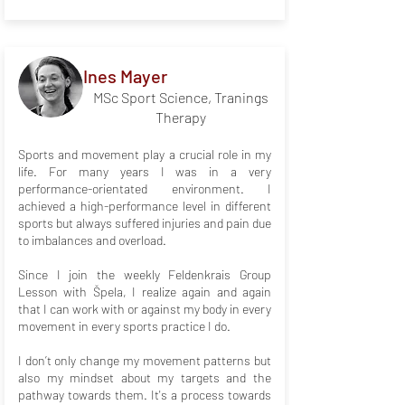
Ines Mayer
MSc Sport Science, Tranings
Therapy
Sports and movement play a crucial role in my
life. For many years I was in a very
performance-orientated environment. I
achieved a high-performance level in different
sports but always suffered injuries and pain due
to imbalances and overload.
Since I join the weekly Feldenkrais Group
Lesson with Špela, I realize again and again
that I can work with or against my body in every
movement in every sports practice I do.
I don’t only change my movement patterns but
also my mindset about my targets and the
pathway towards them. It's a process towards