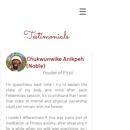
Testimonials
​Chukwunwike Anikpeh
(Noble)
Fouder of Fitsii
I'm speechless each time I try to explain the
state of my body and mind after each
Feldenkrais session, it’s so profound that I wish
that state of mental and physical ownership
could just remain with me forever.
I couldn’t differentiate if this was some sort of
meditation or fitness activity, after observing it
for a while when my wife was practicing, so I