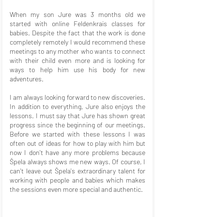
When my son Jure was 3 months old we
started with online Feldenkrais classes for
babies. Despite the fact that the work is done
completely remotely I would recommend these
meetings to any mother who wants to connect
with their child even more and is looking for
ways to help him use his body for new
adventures.
I am always looking forward to new discoveries.
In addition to everything, Jure also enjoys the
lessons. I must say that Jure has shown great
progress since the beginning of our meetings.
Before we started with these lessons I was
often out of ideas for how to play with him but
now I don't have any more problems because
Špela always shows me new ways. Of course, I
can't leave out Špela's extraordinary talent for
working with people and babies which makes
the sessions even more special and authentic.