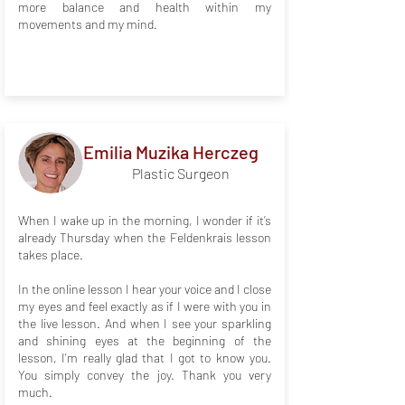
more balance and health within my
movements and my mind.
Emilia Muzika Herczeg
Plastic Surgeon
When I wake up in the morning, I wonder if it’s
already Thursday when the Feldenkrais lesson
takes place.
In the online lesson I hear your voice and I close
my eyes and feel exactly as if I were with you in
the live lesson. And when I see your sparkling
and shining eyes at the beginning of the
lesson, I'm really glad that I got to know you.
You simply convey the joy. Thank you very
much.