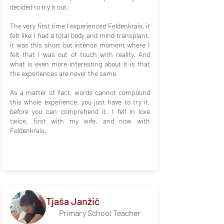
decided to try it out.
The very first time I experienced Feldenkrais, it
felt like I had a total body and mind transplant,
it was this short but intense moment where I
felt that I was out of touch with reality. And
what is even more interesting about it is that
the experiences are never the same.
As a matter of fact, words cannot compound
this whole experience, you just have to try it,
before you can comprehend it. I fell in love
twice, first with my wife, and now with
Feldenkrais.
Tjaša Janžič
Primary School Teacher