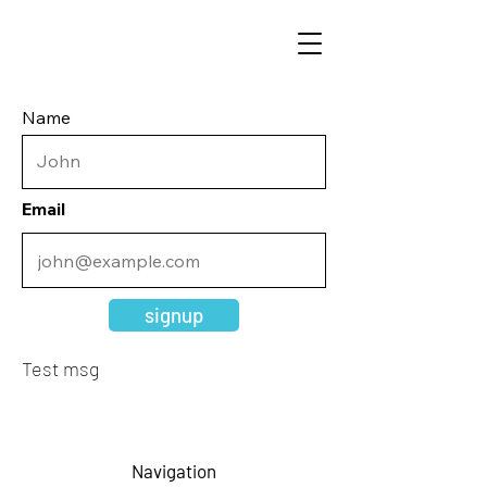
Name
Email
signup
Test msg
Navigation