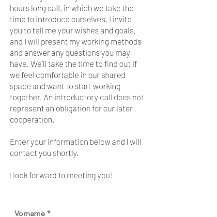
hours long call, in which we take the
time to introduce ourselves. I invite
you to tell me your wishes and goals,
and I will present my working methods
and answer any questions you may
have. We’ll take the time to find out if
we feel comfortable in our shared
space and want to start working
together. An introductory call does not
represent an obligation for our later
cooperation.
Enter your information below and I will
contact you shortly.
I look forward to meeting you!
Vorname