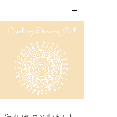
Coaching Discovery Call
Coaching discovery call is about a 1.5