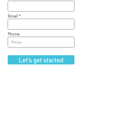
Email
Phone
Let's get started